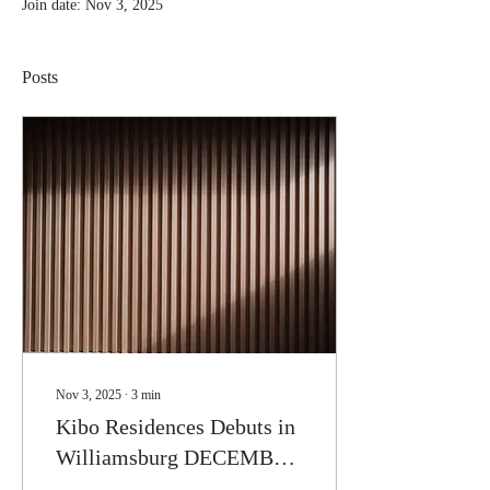
Join date: Nov 3, 2025
Posts
Nov 3, 2025
∙
3
min
Kibo Residences Debuts in
Williamsburg DECEMBER
2025: More Than