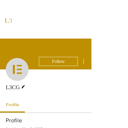
L3
CAPITAL GROUP
More actions
Follow
Writer
L3CG
Profile
Profile