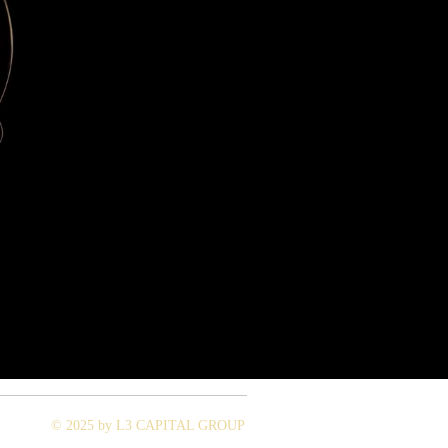
© 2025 by L3 CAPITAL GROUP