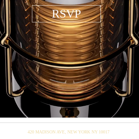
RSVP
420 MADISON AVE, NEW YORK NY 10017