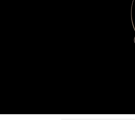
Back to Top