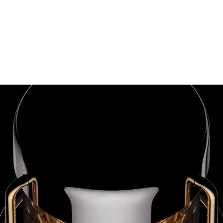
 GROUP
Kibo Residences
About U